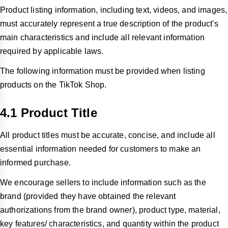
Product listing information, including text, videos, and images,
must accurately represent a true description of the product's
main characteristics and include all relevant information
required by applicable laws.
The following information must be provided when listing
products on the TikTok Shop.
4.1 Product Title
All product titles must be accurate, concise, and include all
essential information needed for customers to make an
informed purchase.
We encourage sellers to include information such as the
brand (provided they have obtained the relevant
authorizations from the brand owner), product type, material,
key features/ characteristics, and quantity within the product