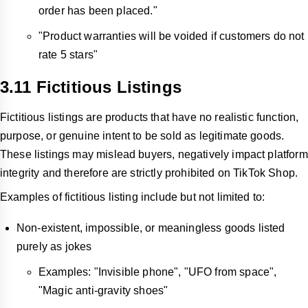
order has been placed."
"Product warranties will be voided if customers do not
rate 5 stars"
3.11 Fictitious Listings
Fictitious listings are products that have no realistic function,
purpose, or genuine intent to be sold as legitimate goods.
These listings may mislead buyers, negatively impact platform
integrity and therefore are strictly prohibited on TikTok Shop.
Examples of fictitious listing include but not limited to:
Non-existent, impossible, or meaningless goods listed
purely as jokes
Examples: "Invisible phone", "UFO from space",
"Magic anti-gravity shoes"