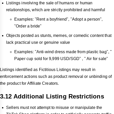
Listings involving the sale of humans or human
relationships, which are strictly prohibited and harmful
Examples: "Rent a boyfriend", "Adopt a person",
"Order a bride"
Objects posted as stunts, memes, or comedic content that
lack practical use or genuine value
Examples: "Anti-wind dress made from plastic bag", "
Paper cup sold for 9,999 USD/SGD" , " Air for sale"
Listings identified as Fictitious Listings may result in
enforcement actions such as product removal or unbinding of
the product for Affiliate Creators.
3.12 Additional Listing Restrictions
Sellers must not attempt to misuse or manipulate the