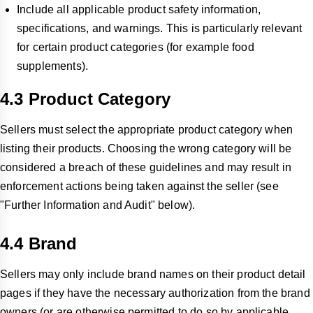
Include all applicable product safety information,
specifications, and warnings. This is particularly relevant
for certain product categories (for example food
supplements).
4.3 Product Category
Sellers must select the appropriate product category when
listing their products. Choosing the wrong category will be
considered a breach of these guidelines and may result in
enforcement actions being taken against the seller (see
"Further Information and Audit" below).
4.4 Brand
Sellers may only include brand names on their product detail
pages if they have the necessary authorization from the brand
owners (or are otherwise permitted to do so by applicable