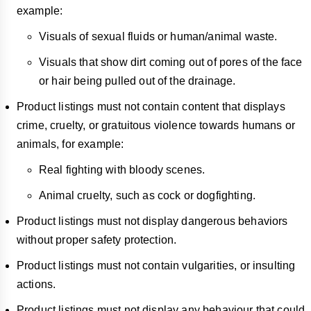
example:
Visuals of sexual fluids or human/animal waste.
Visuals that show dirt coming out of pores of the face
or hair being pulled out of the drainage.
Product listings must not contain content that displays
crime, cruelty, or gratuitous violence towards humans or
animals, for example:
Real fighting with bloody scenes.
Animal cruelty, such as cock or dogfighting.
Product listings must not display dangerous behaviors
without proper safety protection.
Product listings must not contain vulgarities, or insulting
actions.
Product listings must not display any behaviour that could