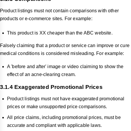
Product listings must not contain comparisons with other
products or e-commerce sites. For example:
This product is XX cheaper than the ABC website.
Falsely claiming that a product or
service can improve or cure
medical conditions is considered misleading. For example:
A 'before and after' image or video claiming to show the
effect of an acne-clearing cream.
3.1.4 Exaggerated Promotional Prices
Product listings must not have exaggerated promotional
prices or make unsupported price comparisons.
All price claims, including promotional prices, must be
accurate and compliant with applicable laws.