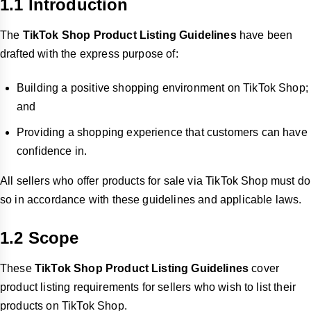
1.1 Introduction
The
TikTok Shop Product Listing Guidelines
have been
drafted with the express purpose of:
Building a positive shopping environment on TikTok Shop;
and
Providing a shopping experience that customers can have
confidence in.
All sellers who offer products for sale via TikTok Shop must do
so in accordance with these guidelines and applicable laws.
1.2 Scope
These
TikTok Shop Product Listing Guidelines
cover
product
listing requirements for sellers who wish to list their
products on TikTok Shop.