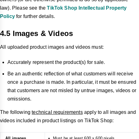
law). Please see the
TikTok Shop Intellectual Property
Policy
for further details.
4.5 Images & Videos
All uploaded product images and videos must:
Accurately represent the product(s) for sale.
Be an authentic reflection of what customers will receive
once a purchase is made. In particular, it must be ensured
that customers are not misled by untrue images, videos or
omissions.
The following
technical requirements
apply to all images and
videos included in product listings on TikTok Shop:
All images
Must be at least 600 x 600 pixels