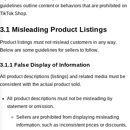
guidelines outline content or behaviors that are prohibited on
TikTok Shop.
3.1 Misleading Product Listings
Product listings must not mislead customers in any way.
Below are some guidelines for sellers to follow.
3.1.1 False Display of Information
All product descriptions (listings) and related media must be
consistent with the actual product sold.
All product descriptions must not be misleading by
statement or omission.
Sellers are prohibited from displaying misleading
information, such as inconsistent prices or discounts,