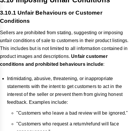
3.10.1 Unfair Behaviours or Customer
Conditions
Sellers are prohibited from stating, suggesting or imposing
unfair conditions of sale to customers in their product listings.
This includes but is not limited to all information contained in
product images and descriptions.
Unfair customer
conditions and prohibited behaviours include
:
Intimidating, abusive, threatening, or inappropriate
statements with the intent to get customers to act in the
interest of the seller or prevent them from giving honest
feedback. Examples include:
"Customers who leave a bad review will be ignored."
"Customers who request a return/refund will face