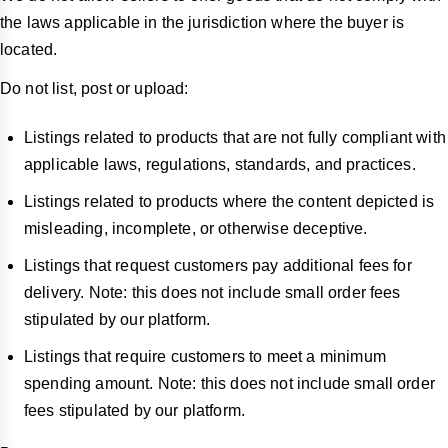
the laws applicable in the jurisdiction where the buyer is
located.
Do not list, post or upload:
Listings related to products that are not fully compliant with
applicable laws, regulations, standards, and practices.
Listings related to products where the content depicted is
misleading, incomplete, or otherwise deceptive.
Listings that request customers pay additional fees for
delivery. Note: this does not include small order fees
stipulated by our platform.
Listings that require customers to meet a minimum
spending amount. Note: this does not include small order
fees stipulated by our platform.