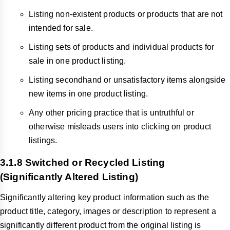
Listing non-existent products or products that are not
intended for sale.
Listing sets of products and individual products for
sale in one product listing.
Listing secondhand or unsatisfactory items alongside
new items in one product listing.
Any other pricing practice that is untruthful or
otherwise misleads users into clicking on product
listings.
3.1.8 Switched or Recycled Listing
(Significantly Altered Listing)
Significantly altering key product information such as the
product title, category, images or description to represent a
significantly different product from the original listing is