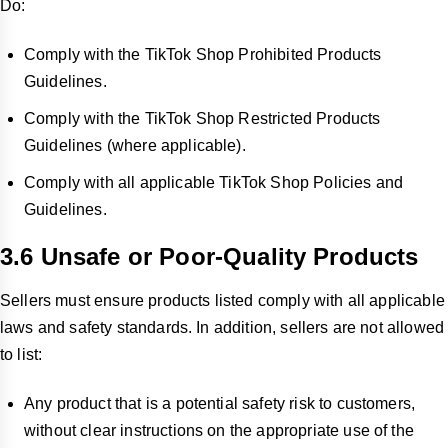
Do:
Comply with the TikTok Shop Prohibited Products
Guidelines.
Comply with the TikTok Shop Restricted Products
Guidelines (where applicable).
Comply with all applicable TikTok Shop Policies and
Guidelines.
3.6 Unsafe or Poor-Quality Products
Sellers must ensure products listed comply with all applicable
laws and safety standards. In addition, sellers are not allowed
to list:
Any product that is a potential safety risk to customers,
without clear instructions on the appropriate use of the