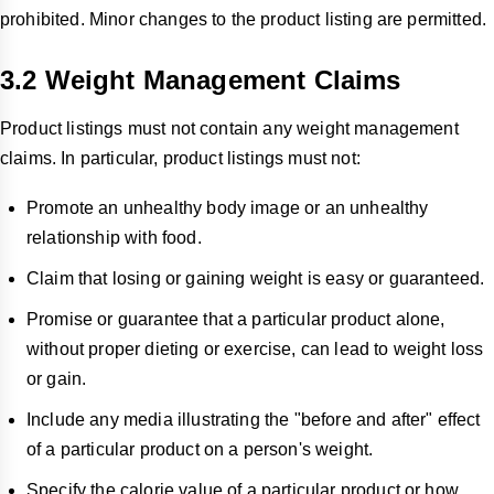
prohibited. Minor changes to the product listing are permitted.
3.2
Weight Management Claims
Product listings must not contain any weight management
claims. In particular, product listings must not:
Promote an unhealthy body image or an unhealthy
relationship with food.
Claim that losing or gaining weight is easy or guaranteed.
Promise or guarantee that a particular product alone,
without proper dieting or exercise, can lead to weight loss
or gain.
Include any media illustrating the "before and after" effect
of a particular product on a person's weight.
Specify the calorie value of a particular product or how