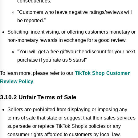
consequences."
"Customers who leave negative ratings/reviews will
be reported."
Soliciting, incentivising, or offering customers monetary or
non-monetary rewards in exchange for a good review.
"You will get a free gift/voucher/discount for your next
purchase if you rate us 5 stars!"
To learn more, please refer to our
TikTok Shop Customer
Review Policy
.
3.10.2 Unfair Terms of Sale
Sellers are prohibited from displaying or imposing any
terms of sale that state or suggest that their sales services
supersede or replace TikTok Shop's policies or any
consumer rights afforded to customers by local law.