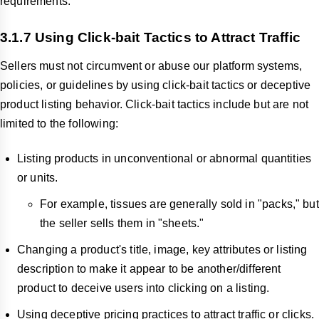
requirements.
3.1.7 Using Click-bait Tactics to Attract Traffic
Sellers must not circumvent or abuse our platform systems,
policies, or guidelines by using click-bait tactics or deceptive
product listing behavior. Click-bait tactics include but are not
limited to the following:
Listing products in unconventional or abnormal quantities
or units.
For example, tissues are generally sold in "packs," but
the seller sells them in "sheets."
Changing a product's title, image, key attributes or listing
description to make it appear to be another/different
product to deceive users into clicking on a listing.
Using deceptive pricing practices to attract traffic or clicks.