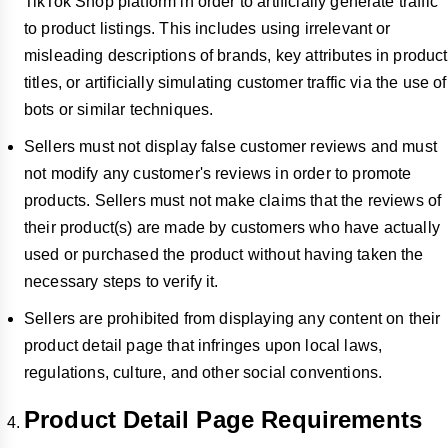
TikTok Shop platform in order to artificially generate traffic
to product listings. This includes using irrelevant or
misleading descriptions of brands, key attributes in product
titles, or artificially simulating customer traffic via the use of
bots or similar techniques.
Sellers must not display false customer reviews and must
not modify any customer's reviews in order to promote
products. Sellers must not make claims that the reviews of
their product(s) are made by customers who have actually
used or purchased the product without having taken the
necessary steps to verify it.
Sellers are prohibited from displaying any content on their
product detail page that infringes upon local laws,
regulations, culture, and other social conventions.
Product Detail Page Requirements