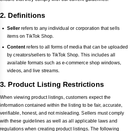
2. Definitions
Seller
refers to any individual or corporation that sells
items on TikTok Shop.
Content
refers to all forms of media that can be uploaded
by creators/sellers to TikTok Shop. This includes all
available formats such as e-commerce shop windows,
videos, and live streams.
3. Product Listing Restrictions
When viewing product listings, customers expect the
information contained within the listing to be fair, accurate,
verifiable, honest, and not misleading. Sellers must comply
with these guidelines as well as all applicable laws and
regulations when creating product listings. The following