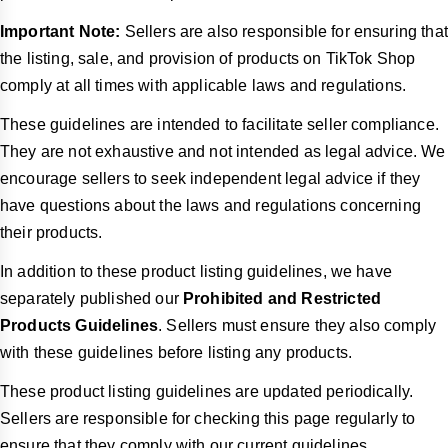
Important Note:
Sellers are also responsible for ensuring that
the listing, sale, and provision of products on TikTok Shop
comply at all times with applicable laws and regulations.
These guidelines are intended to facilitate seller compliance.
They are not exhaustive and not intended as legal advice. We
encourage sellers to seek independent legal advice if they
have questions about the laws and regulations concerning
their products.
In addition to these product listing guidelines, we have
separately published our
Prohibited and Restricted
Products Guidelines
. Sellers must ensure they also comply
with these guidelines before listing any products.
These product listing guidelines are updated periodically.
Sellers are responsible for checking this page regularly to
ensure that they comply with our current guidelines.