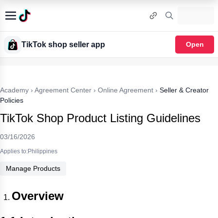
TikTok shop seller app
Open
Academy
›
Agreement Center
›
Online Agreement
›
Seller & Creator
Policies
TikTok Shop Product Listing Guidelines
03/16/2026
Applies to:Philippines
Manage Products
Overview