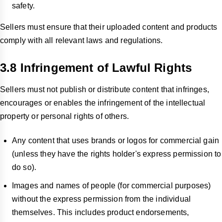
safety.
Sellers must ensure that their uploaded content and products
comply with all relevant laws and regulations.
3.8 Infringement of Lawful Rights
Sellers must not publish or distribute content that infringes,
encourages or enables the infringement of the intellectual
property or personal rights of others.
Any content that uses brands or logos for commercial gain
(unless they have the rights holder's express permission to
do so).
Images and names of people (for commercial purposes)
without the express permission from the individual
themselves. This includes product endorsements,