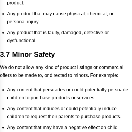
product.
Any product that may cause physical, chemical, or
personal injury.
Any product that is faulty, damaged, defective or
dysfunctional.
3.7 Minor Safety
We do not allow any kind of product listings or commercial
offers to be made to, or directed to minors. For example:
Any content that persuades or could potentially persuade
children to purchase products or services.
Any content that induces or could potentially induce
children to request their parents to purchase products.
Any content that may have a negative effect on child