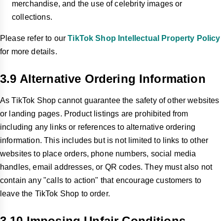
merchandise, and the use of celebrity images or
collections.
Please refer to our
TikTok Shop Intellectual Property Policy
for more details.
3.9 Alternative Ordering Information
As TikTok Shop cannot guarantee the safety of other websites
or landing pages. Product listings are prohibited from
including any links or references to alternative ordering
information. This includes but is not limited to links to other
websites to place orders, phone numbers, social media
handles, email addresses, or QR codes. They must also not
contain any "calls to action" that encourage customers to
leave the TikTok Shop to order.
3.10 Imposing Unfair Conditions