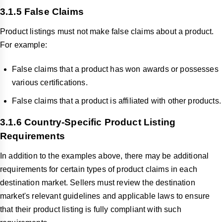
3.1.5 False Claims
Product listings must not make false claims about a product.
For example:
False claims that a product has won awards or possesses
various certifications.
False claims that a product is affiliated with other products.
3.1.6 Country-Specific Product Listing
Requirements
In addition to the examples above, there may be additional
requirements for certain types of product claims in each
destination market. Sellers must review the destination
market's relevant guidelines and applicable laws to ensure
that their product listing is fully compliant with such