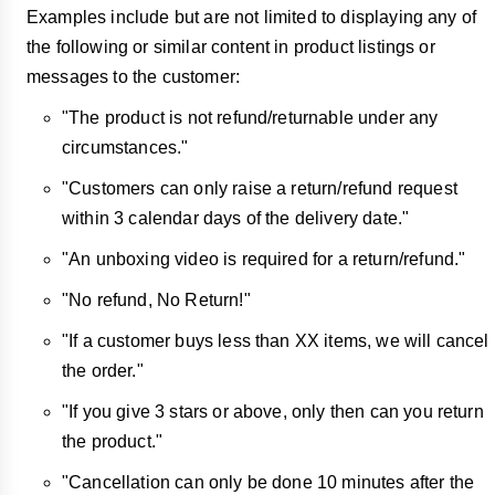
Examples include but are not limited to displaying any of
the following or similar content in product listings or
messages to the customer:
"The product is not refund/returnable under any
circumstances."
"Customers can only raise a return/refund request
within 3 calendar days of the delivery date."
"An unboxing video is required for a return/refund."
"No refund, No Return!"
"If a customer buys less than XX items, we will cancel
the order."
"If you give 3 stars or above, only then can you return
the product."
"Cancellation can only be done 10 minutes after the