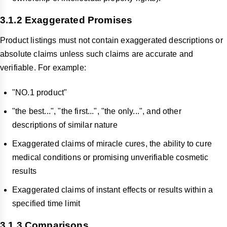
3.1.2 Exaggerated Promises
Product listings must not contain exaggerated descriptions or
absolute claims unless such claims are accurate and
verifiable. For example:
"NO.1 product"
"the best...", "the first...", "the only...", and other
descriptions of similar nature
Exaggerated claims of miracle cures, the ability to cure
medical conditions or promising unverifiable cosmetic
results
Exaggerated claims of instant effects or results within a
specified time limit
3.1.3 Comparisons