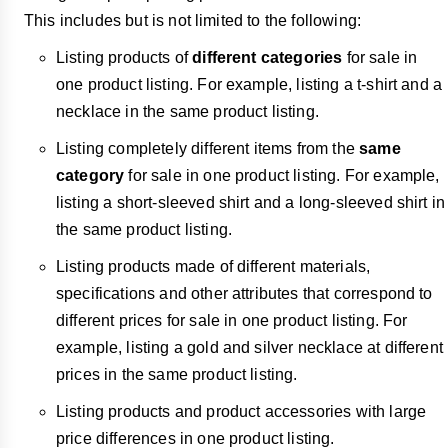
This includes but is not limited to the following:
Listing products of
different categories
for sale in
one product listing. For example, listing a t-shirt and a
necklace in the same product listing.
Listing completely different items from the
same
category
for sale in one product listing. For example,
listing a short-sleeved shirt and a long-sleeved shirt in
the same product listing.
Listing products made of different materials,
specifications and other attributes that correspond to
different prices for sale in one product listing. For
example, listing a gold and silver necklace at different
prices in the same product listing.
Listing products and product accessories with large
price differences in one product listing.