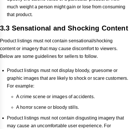
much weight a person might gain or lose from consuming
that product.
3.3 Sensational and Shocking Content
Product listings must not contain sensational/shocking
content or imagery that may cause discomfort to viewers.
Below are some guidelines for sellers to follow.
Product listings must not display bloody, gruesome or
graphic images that are likely to shock or scare customers.
For example:
A crime scene or images of accidents.
A horror scene or bloody stills.
Product listings must not contain disgusting imagery that
may cause an uncomfortable user experience. For