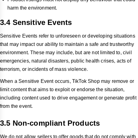
harm the environment.
3.4 Sensitive Events
Sensitive Events refer to unforeseen or developing situations
that may impact our ability to maintain a safe and trustworthy
environment. These may include, but are not limited to, civil
emergencies, natural disasters, public health crises, acts of
terrorism, or incidents of mass violence.
When a Sensitive Event occurs, TikTok Shop may remove or
limit content that aims to exploit or endorse the situation,
including content used to drive engagement or generate profit
from the event.
3.5 Non-compliant Products
We do not allow sellers to offer goods that do not comply with