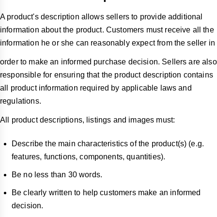
A product's description allows sellers to provide additional
information about the product. Customers must receive all the
information he or she can reasonably expect from the seller in
order to make an informed purchase decision. Sellers are also
responsible for ensuring that the product description contains
all product information required by applicable laws and
regulations.
All product descriptions, listings and images must:
Describe the main characteristics of the product(s) (e.g.
features, functions, components, quantities).
Be no less than 30 words.
Be clearly written to help customers make an informed
decision.