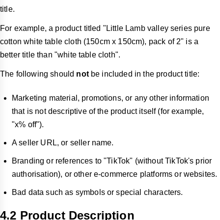
title.
For example, a product titled "Little Lamb valley series pure
cotton white table cloth (150cm x 150cm), pack of 2" is a
better title than "white table cloth".
The following should
not
be included in the product title:
Marketing material, promotions, or any other information
that is not descriptive of the product itself (for example,
"x% off").
A seller URL, or seller name.
Branding or references to "TikTok" (without TikTok's prior
authorisation), or other e-commerce platforms or websites.
Bad data such as symbols or special characters.
4.2 Product Description