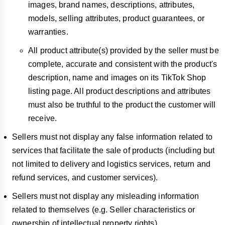
images, brand names, descriptions, attributes,
models, selling attributes, product guarantees, or
warranties.
All product attribute(s) provided by the seller must be
complete, accurate and consistent with the product's
description, name and images on its TikTok Shop
listing page. All product descriptions and attributes
must also be truthful to the product the customer will
receive.
Sellers must not display any false information related to
services that facilitate the sale of products (including but
not limited to delivery and logistics services, return and
refund services, and customer services).
Sellers must not display any misleading information
related to themselves (e.g. Seller characteristics or
ownership of intellectual property rights).