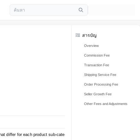
สารบัญ
Overview
Commission Fee
Transaction Fee
Shipping Service Fee
Order Processing Fee
Seller Growth Fee
Other Fees and Adjustments
at differ for each product sub-category