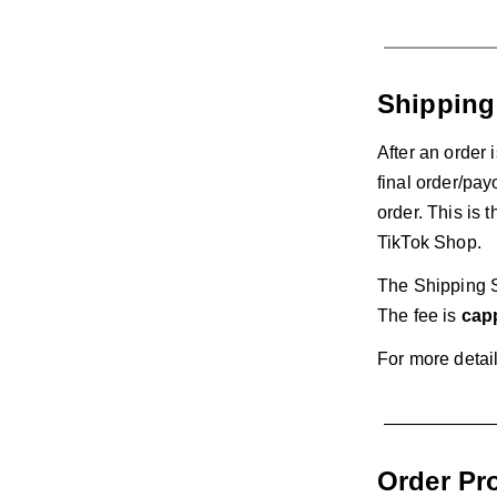
Shipping
After an order 
final order/pay
order. This is 
TikTok Shop.
The Shipping S
The fee is
capp
For more detai
Order Pr