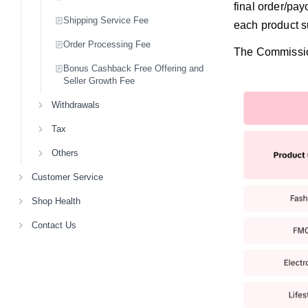
final order/pay
Shipping Service Fee
each product s
Order Processing Fee
The Commission
Bonus Cashback Free Offering and
Seller Growth Fee
Withdrawals
Tax
Others
Customer Service
Shop Health
Contact Us