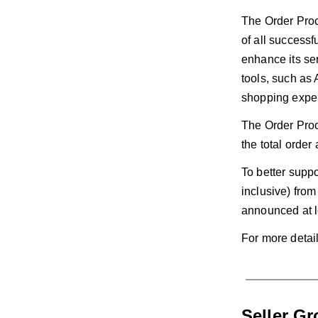
The Order Proce
of all success
enhance its se
tools, such as 
shopping expe
The Order Proc
the total orde
To better suppo
inclusive) fro
announced at l
For more detai
Seller G