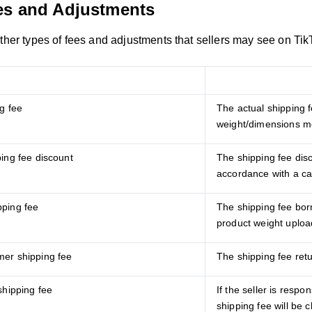
es and Adjustments
other types of fees and adjustments that sellers may see on Ti
Fees/Adjustments
g fee
The actual shipping 
weight/dimensions me
ping fee discount
The shipping fee dis
accordance with a c
ping fee
The shipping fee bor
product weight uploa
er shipping fee
The shipping fee ret
shipping fee
If the seller is respon
shipping fee will be 