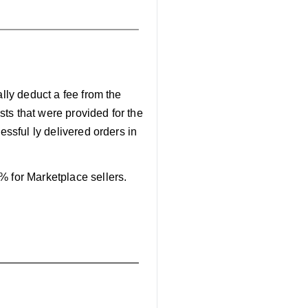
ally deduct a fee from the
osts that were provided for the
cessful ly delivered orders in
% for Marketplace sellers.