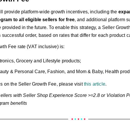
ll provide platform-wide growth incentives, including the
expa
am to all eligible sellers for free
, and additional platform 
 provided in the future. To enable this strategy, a Seller Growth
h successful order, based on rates that differ for each product c
th Fee rate (VAT inclusive) is:
tronics, Grocery and Lifestyle products;
auty & Personal Care, Fashion, and Mom & Baby, Health prod
ls on the Seller Growth Fee, please visit
this article
.
 sellers with Seller Shop Experience Score >=2.8 or Violation 
ram benefits