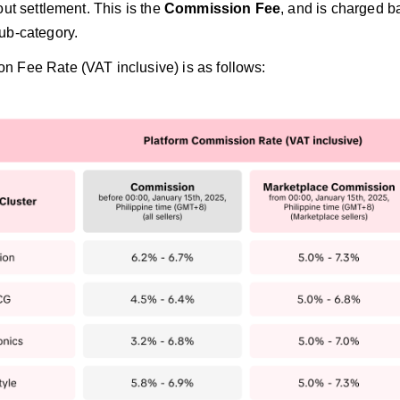
out settlement. This is the
Commission Fee
, and is charged ba
ub-category.
 Fee Rate (VAT inclusive) is as follows: