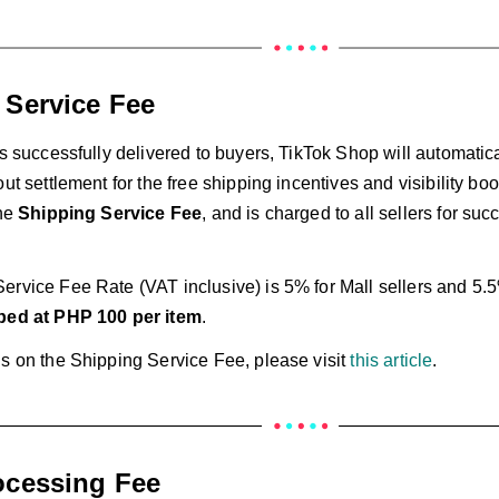
 Service Fee
is successfully delivered to buyers, TikTok Shop will automatic
out settlement for the free shipping incentives and visibility bo
the
Shipping Service Fee
, and is charged to all sellers for suc
ervice Fee Rate (VAT inclusive) is 5% for Mall sellers and 5.5
ed at PHP 100 per item
.
ls on the Shipping Service Fee, please visit
this article
.
ocessing Fee