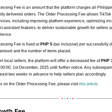
ssing Fee is an amount that the platform charges all Philippin
fully delivered orders. The Order Processing Fee allows TikTok
rvices, including improving platform experience, optimizing in
AI-assistant features, to deliver sustainable growth for sellers 
rience.
essing Fee is fixed at
PHP 5
(tax inclusive) per successfully d
r amount and the number of items placed.
rt local sellers, the platform will offer a decreased fee of
PHP 
m 00:00, 1st December, 2025 until further notice. Any subseque
east two weeks in advance to help sellers plan accordingly.
ls on the Order Processing Fee, please visit
this article
.
rowth Fee