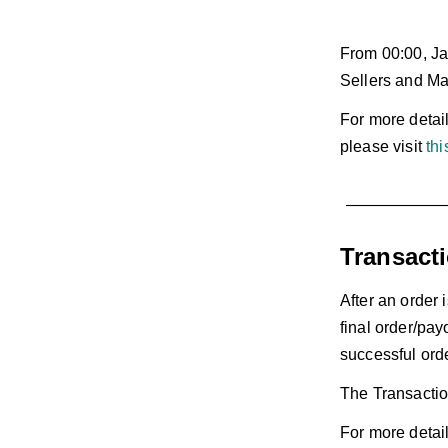
From 00:00, Ja
Sellers and Mal
For more detai
please visit
thi
Transact
After an order 
final order/pay
successful ord
The Transactio
For more detail