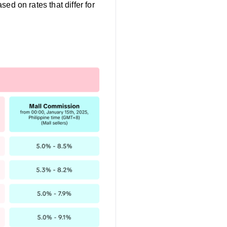
sed on rates that differ for