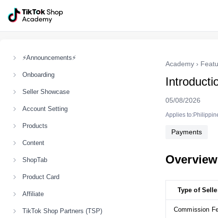
⚡Announcements⚡
Academy
›
Featu
Onboarding
Introducti
Seller Showcase
05/08/2026
Account Setting
Applies to:Philippin
Products
Payments
Content
Overview
ShopTab
Product Card
Type of Selle
Affiliate
Commission F
TikTok Shop Partners (TSP)