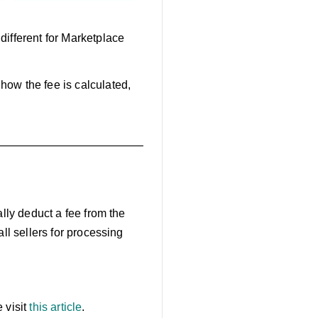
different for Marketplace
how the fee is calculated,
ally deduct a fee from the
all sellers for processing
 visit
this article
.