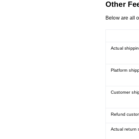
Other Fe
Below are all 
Actual shippin
Platform ship
Customer ship
Refund custom
Actual return 