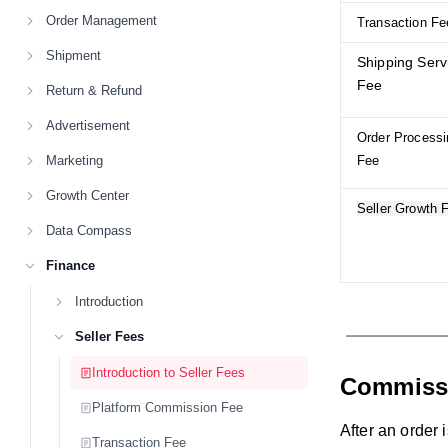
Order Management
Transaction Fe
Shipment
Shipping Serv
Fee
Return & Refund
Advertisement
Order Processi
Marketing
Fee
Growth Center
Seller Growth 
Data Compass
Finance
Introduction
Seller Fees
Introduction to Seller Fees
Commiss
Platform Commission Fee
After an order 
Transaction Fee