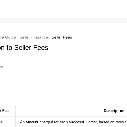
re Guide
›
Seller
›
Finance
›
Seller Fees
on to Seller Fees
es
r Fee
Description
ee
An amount charged for each successful order, based on rates th