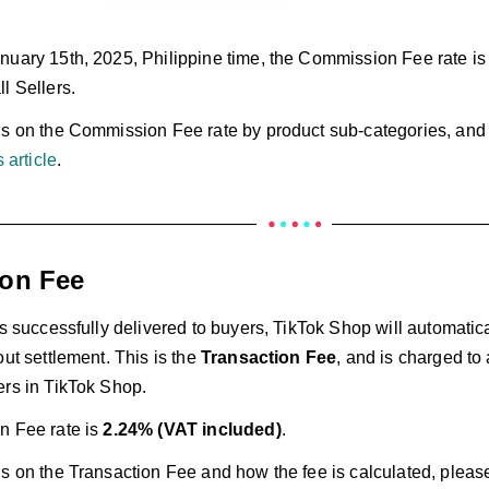
nuary 15th, 2025, Philippine time, the Commission Fee rate is 
l Sellers.
ls on the Commission Fee rate by product sub-categories, and 
s article
.
ion Fee
is successfully delivered to buyers, TikTok Shop will automatic
out settlement. This is the
Transaction Fee
, and is charged to 
ers in TikTok Shop.
n Fee rate is
2.24% (VAT included)
.
s on the Transaction Fee and how the fee is calculated, please