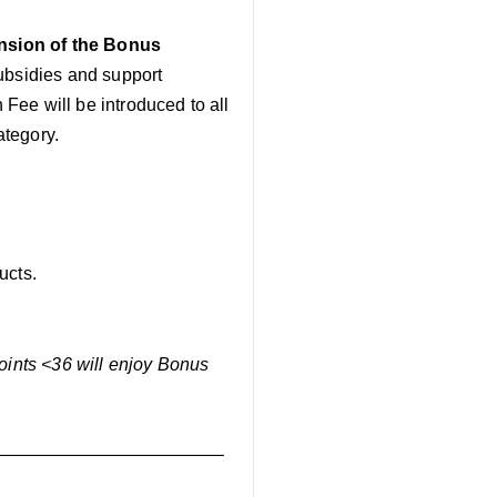
nsion of the Bonus
subsidies and support
 Fee will be introduced to all
ategory.
ucts.
Points <36 will enjoy Bonus