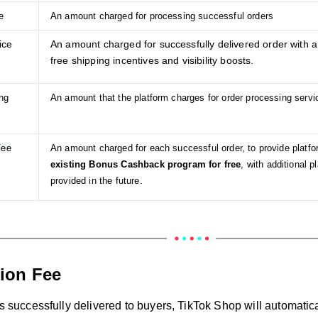
e
An amount charged for processing successful orders
ice
An amount charged for successfully delivered order with a
free shipping incentives and visibility boosts.
ng
An amount that the platform charges for order processing ser
Fee
An amount charged for each successful order, to provide platfo
existing Bonus Cashback program for free
, with additional 
provided in the future.
ion Fee
is successfully delivered to buyers, TikTok Shop will automatic