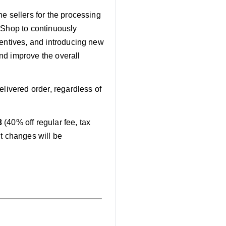
e sellers for the processing
 Shop to continuously
centives, and introducing new
and improve the overall
elivered order, regardless of
3
(40% off regular fee, tax
nt changes will be