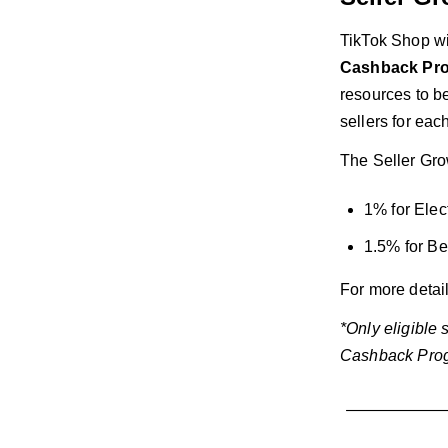
TikTok Shop wi
Cashback Progr
resources to be
sellers for eac
The Seller Grow
1% for Elec
1.5% for Be
For more detai
*Only eligible
Cashback Prog