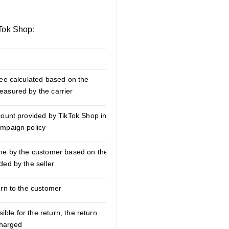
kTok Shop:
Explanation
fee calculated based on the
asured by the carrier
count provided by TikTok Shop in
ampaign policy
ne by the customer based on the
ded by the seller
urn to the customer
sible for the return, the return
charged