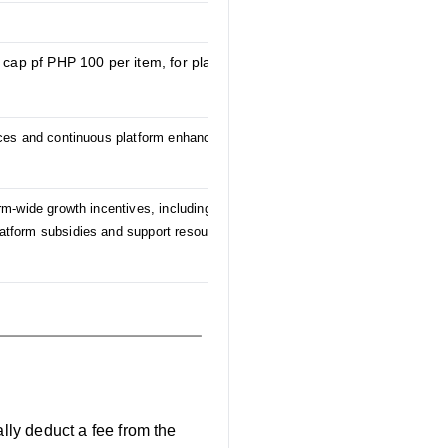
 cap pf PHP 100 per item, for platform-wide
vices and continuous platform enhancements
rm-wide growth incentives, including the
platform subsidies and support resources to be
ally deduct a fee from the